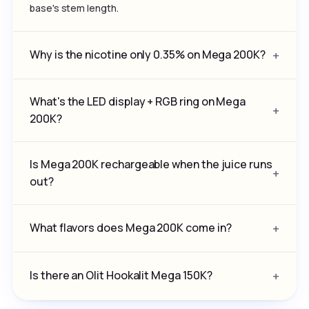
base's stem length.
Why is the nicotine only 0.35% on Mega 200K?
What's the LED display + RGB ring on Mega
200K?
Is Mega 200K rechargeable when the juice runs
out?
What flavors does Mega 200K come in?
Is there an Olit Hookalit Mega 150K?