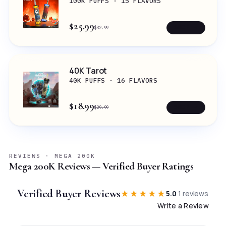
100K PUFFS · 15 FLAVORS
$25.99
SHOP →
$32.99
40K Tarot
40K PUFFS · 16 FLAVORS
$18.99
SHOP →
$29.99
REVIEWS · MEGA 200K
Mega 200K Reviews — Verified Buyer Ratings
Verified Buyer Reviews
★★★★★
5.0
·
1
reviews
Write a Review