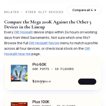
Compare all 4 →
RELATED · OTHER OLIT DEVICES
Compare the Mega 200K Against the Other 3
Devices in the Lineup
Every
Olit Hookalit
device ships within 24 hours on working
days from West Sacramento. Not sure which one fits?
Browse the full
Olit Hookalit flavors
menu to match a profile
across all four devices, or check local stock on the
Olit
Hookalit near me
page.
Pro 60K
60K PUFFS · 10 FLAVORS
$20.99
SHOP →
$32.99
Plus 100K