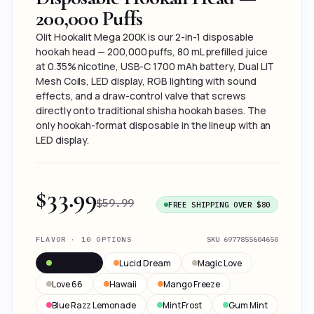
200,000 Puffs
Olit Hookalit Mega 200K is our 2-in-1 disposable
hookah head — 200,000 puffs, 80 mL prefilled juice
at 0.35% nicotine, USB-C 1700 mAh battery, Dual LIT
Mesh Coils, LED display, RGB lighting with sound
effects, and a draw-control valve that screws
directly onto traditional shisha hookah bases. The
only hookah-format disposable in the lineup with an
LED display.
$33.99
$59.99
FREE SHIPPING OVER $80
FLAVOR · 10 OPTIONS
SKU
6977855604650
Two Apple
Lucid Dream
Magic Love
Love 66
Hawaii
Mango Freeze
Blue Razz Lemonade
Mint Frost
Gum Mint