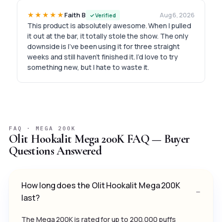
★★★★★
Faith B
Aug 6, 2026
✓ Verified
This product is absolutely awesome. When I pulled
it out at the bar, it totally stole the show. The only
downside is I’ve been using it for three straight
weeks and still haven’t finished it. I’d love to try
something new, but I hate to waste it.
FAQ · MEGA 200K
Olit Hookalit Mega 200K FAQ — Buyer
Questions Answered
How long does the Olit Hookalit Mega 200K
last?
The Mega 200K is rated for up to 200,000 puffs