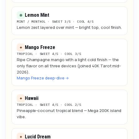
Lemon Mint
❅
MINT / MENTHOL · SWEET 3/5 · COOL 4/5
Lemon zest layered over mint — bright top, cool finish.
Mango Freeze
✦
TROPICAL · SWEET 4/5 · COOL 3/5
Ripe Champagne mango with a light cold finish — the
only flavor on all three devices (joined 40K Tarot mid-
2026).
Mango Freeze deep-dive →
Hawaii
✦
TROPICAL · SWEET 4/5 · COOL 2/5
Pineapple-coconut tropical blend — Mega 200K island
vibe.
Lucid Dream
✦