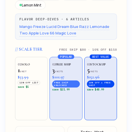
Lemon Mint
FLAVOR DEEP-DIVES · 6 ARTICLES
·
·
·
Mango Freeze
Lucid Dream
Blue Razz Lemonade
·
·
Two Apple
Love 66
Magic Love
// SCALE TIER
FREE SHIP $80 · 10% OFF $150
POPULAR
BEST VALUE
SOLO
FREE SHIP
STOCKUP
01
02
03
1
3
5
UNIT
UNITS
UNITS
$33.99
$101.97
$152.96
13% OFF LIST
FREE SHIP
10% OFF + FREE
UNLOCKED
SHIP
save $5
save $21.99
save $48.99