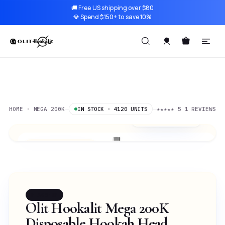
🚚 Free US shipping over $80
💎 Spend $150+ to save 10%
HOME · MEGA 200K
★★★★★
5
1 REVIEWS
IN STOCK · 4120 UNITS
$0.17
/ 1K PUFFS
Two Apple
SELECTED
FLAGSHIP
Olit Hookalit Mega 200K
Disposable Hookah Head —