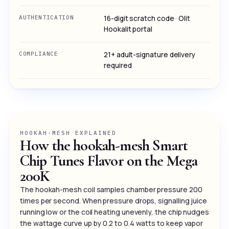
AUTHENTICATION
16-digit scratch code · Olit
Hookalit portal
COMPLIANCE
21+ adult-signature delivery
required
HOOKAH-MESH EXPLAINED
How the hookah-mesh Smart
Chip Tunes Flavor on the Mega
200K
The hookah-mesh coil samples chamber pressure 200
times per second. When pressure drops, signalling juice
running low or the coil heating unevenly, the chip nudges
the wattage curve up by 0.2 to 0.4 watts to keep vapor