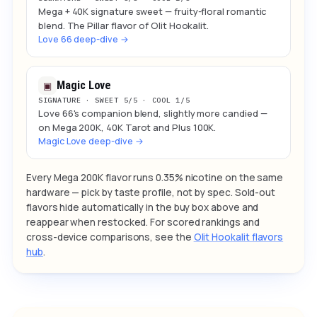
Mega + 40K signature sweet — fruity-floral romantic
blend. The Pillar flavor of Olit Hookalit.
Love 66 deep-dive →
Magic Love
▣
SIGNATURE · SWEET 5/5 · COOL 1/5
Love 66's companion blend, slightly more candied —
on Mega 200K, 40K Tarot and Plus 100K.
Magic Love deep-dive →
Every Mega 200K flavor runs 0.35% nicotine on the same
hardware — pick by taste profile, not by spec. Sold-out
flavors hide automatically in the buy box above and
reappear when restocked. For scored rankings and
cross-device comparisons, see the
Olit Hookalit flavors
hub
.