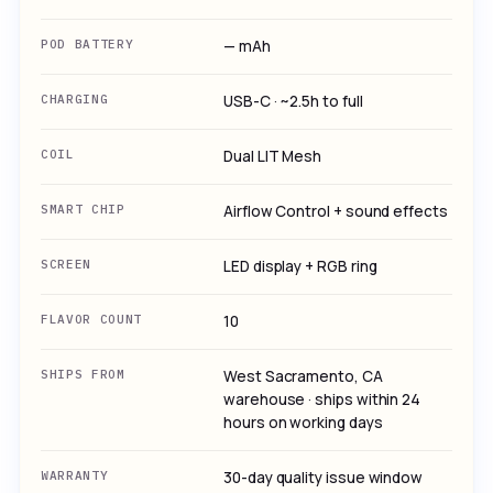
POD BATTERY
— mAh
CHARGING
USB-C · ~2.5h to full
COIL
Dual LIT Mesh
SMART CHIP
Airflow Control + sound effects
SCREEN
LED display + RGB ring
FLAVOR COUNT
10
SHIPS FROM
West Sacramento, CA
warehouse · ships within 24
hours on working days
WARRANTY
30-day quality issue window