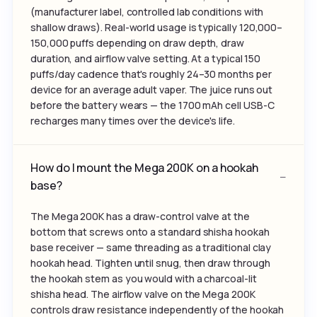
(manufacturer label, controlled lab conditions with
shallow draws). Real-world usage is typically 120,000–
150,000 puffs depending on draw depth, draw
duration, and airflow valve setting. At a typical 150
puffs/day cadence that's roughly 24–30 months per
device for an average adult vaper. The juice runs out
before the battery wears — the 1700 mAh cell USB-C
recharges many times over the device's life.
How do I mount the Mega 200K on a hookah
base?
The Mega 200K has a draw-control valve at the
bottom that screws onto a standard shisha hookah
base receiver — same threading as a traditional clay
hookah head. Tighten until snug, then draw through
the hookah stem as you would with a charcoal-lit
shisha head. The airflow valve on the Mega 200K
controls draw resistance independently of the hookah