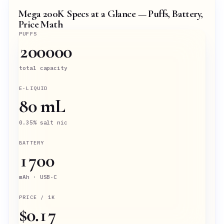
Mega 200K Specs at a Glance — Puffs, Battery,
Price Math
PUFFS
200000
total capacity
E-LIQUID
80 mL
0.35% salt nic
BATTERY
1700
mAh · USB-C
PRICE / 1K
$0.17