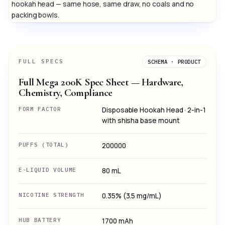
hookah head — same hose, same draw, no coals and no
packing bowls.
FULL SPECS
SCHEMA · PRODUCT
Full Mega 200K Spec Sheet — Hardware,
Chemistry, Compliance
FORM FACTOR
Disposable Hookah Head · 2-in-1
with shisha base mount
PUFFS (TOTAL)
200000
E-LIQUID VOLUME
80 mL
NICOTINE STRENGTH
0.35% (3.5 mg/mL)
HUB BATTERY
1700 mAh