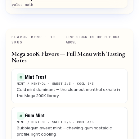
value math
FLAVOR MENU · 10
LIVE STOCK IN THE BUY BOX
SKUS
ABOVE
Mega 200K Flavors — Full Menu with Tasting
Notes
Mint Frost
❅
MINT / MENTHOL · SWEET 2/5 · COOL 5/5
Cold mint dominant — the cleanest menthol exhale in
the Mega 200K library.
Gum Mint
❅
MINT / MENTHOL · SWEET 3/5 · COOL 4/5
Bubblegum-sweet mint — chewing-gum nostalgic
profile, light cooling.