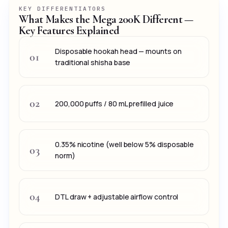
KEY DIFFERENTIATORS
What Makes the Mega 200K Different —
Key Features Explained
Disposable hookah head — mounts on
01
traditional shisha base
02
200,000 puffs / 80 mL prefilled juice
0.35% nicotine (well below 5% disposable
03
norm)
04
DTL draw + adjustable airflow control