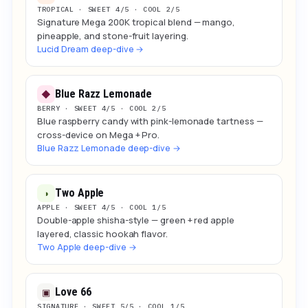
TROPICAL · SWEET 4/5 · COOL 2/5
Signature Mega 200K tropical blend — mango,
pineapple, and stone-fruit layering.
Lucid Dream deep-dive →
Blue Razz Lemonade
◆
BERRY · SWEET 4/5 · COOL 2/5
Blue raspberry candy with pink-lemonade tartness —
cross-device on Mega + Pro.
Blue Razz Lemonade deep-dive →
Two Apple
◑
APPLE · SWEET 4/5 · COOL 1/5
Double-apple shisha-style — green + red apple
layered, classic hookah flavor.
Two Apple deep-dive →
Love 66
▣
SIGNATURE · SWEET 5/5 · COOL 1/5