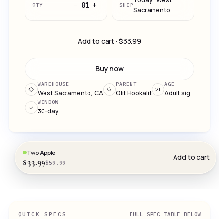
Today · West
−
+
01
QTY
SHIP
Sacramento
Add to cart · $33.99
Buy now
WAREHOUSE
PARENT
AGE
◇
↻
21
West Sacramento, CA
Olit Hookalit
Adult sig
WINDOW
✓
30-day
Two Apple
Add to cart
$33.99
$59.99
QUICK SPECS
FULL SPEC TABLE BELOW