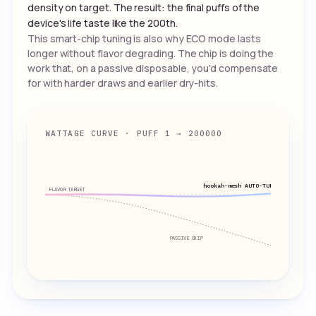
density on target. The result: the final puffs of the
device's life taste like the 200th.
This smart-chip tuning is also why ECO mode lasts
longer without flavor degrading. The chip is doing the
work that, on a passive disposable, you'd compensate
for with harder draws and earlier dry-hits.
WATTAGE CURVE · PUFF 1 → 200000
hookah-mesh AUTO-TUNED
FLAVOR TARGET
PASSIVE CHIP