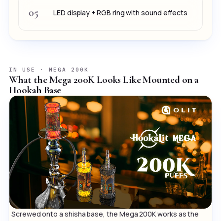
05
LED display + RGB ring with sound effects
IN USE · MEGA 200K
What the Mega 200K Looks Like Mounted on a
Hookah Base
Screwed onto a shisha base, the Mega 200K works as the