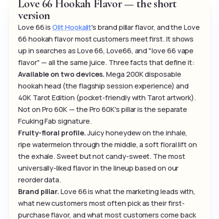
Love 66 Hookah Flavor — the short
version
Love 66 is
Olit Hookalit
's brand pillar flavor, and the Love
66 hookah flavor most customers meet first. It shows
up in searches as Love 66, Love66, and "love 66 vape
flavor" — all the same juice. Three facts that define it:
Available on two devices.
Mega 200K disposable
hookah head (the flagship session experience) and
40K Tarot Edition (pocket-friendly with Tarot artwork).
Not on Pro 60K — the Pro 60K's pillar is the separate
Fcuking Fab signature.
Fruity-floral profile.
Juicy honeydew on the inhale,
ripe watermelon through the middle, a soft floral lift on
the exhale. Sweet but not candy-sweet. The most
universally-liked flavor in the lineup based on our
reorder data.
Brand pillar.
Love 66 is what the marketing leads with,
what new customers most often pick as their first-
purchase flavor, and what most customers come back