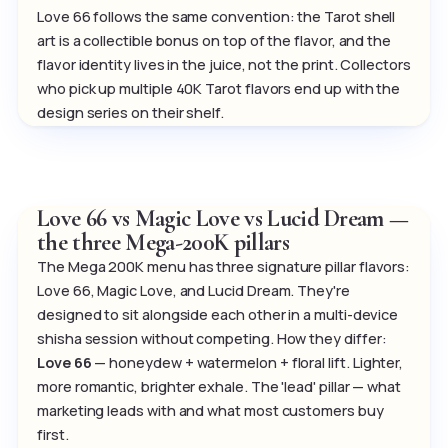
Love 66 follows the same convention: the Tarot shell
art is a collectible bonus on top of the flavor, and the
flavor identity lives in the juice, not the print. Collectors
who pick up multiple 40K Tarot flavors end up with the
design series on their shelf.
Love 66 vs Magic Love vs Lucid Dream —
the three Mega-200K pillars
The Mega 200K menu has three signature pillar flavors:
Love 66, Magic Love, and Lucid Dream. They're
designed to sit alongside each other in a multi-device
shisha session without competing. How they differ:
Love 66
— honeydew + watermelon + floral lift. Lighter,
more romantic, brighter exhale. The 'lead' pillar — what
marketing leads with and what most customers buy
first.