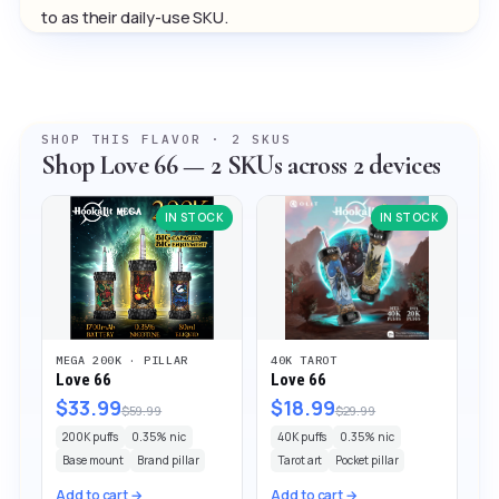
to as their daily-use SKU.
SHOP THIS FLAVOR · 2 SKUS
Shop Love 66 — 2 SKUs across 2 devices
IN STOCK
IN STOCK
MEGA 200K · PILLAR
40K TAROT
Love 66
Love 66
$33.99
$18.99
$59.99
$29.99
200K puffs
0.35% nic
40K puffs
0.35% nic
Base mount
Brand pillar
Tarot art
Pocket pillar
Add to cart →
Add to cart →