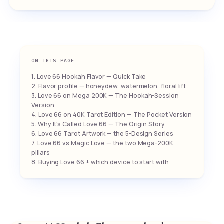
ON THIS PAGE
1. Love 66 Hookah Flavor — Quick Take
2. Flavor profile — honeydew, watermelon, floral lift
3. Love 66 on Mega 200K — The Hookah-Session
Version
4. Love 66 on 40K Tarot Edition — The Pocket Version
5. Why It's Called Love 66 — The Origin Story
6. Love 66 Tarot Artwork — the 5-Design Series
7. Love 66 vs Magic Love — the two Mega-200K
pillars
8. Buying Love 66 + which device to start with