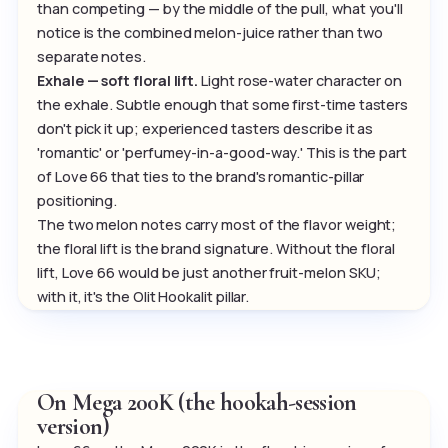
than competing — by the middle of the pull, what you'll
notice is the combined melon-juice rather than two
separate notes.
Exhale — soft floral lift.
Light rose-water character on
the exhale. Subtle enough that some first-time tasters
don't pick it up; experienced tasters describe it as
'romantic' or 'perfumey-in-a-good-way.' This is the part
of Love 66 that ties to the brand's romantic-pillar
positioning.
The two melon notes carry most of the flavor weight;
the floral lift is the brand signature. Without the floral
lift, Love 66 would be just another fruit-melon SKU;
with it, it's the Olit Hookalit pillar.
On Mega 200K (the hookah-session
version)