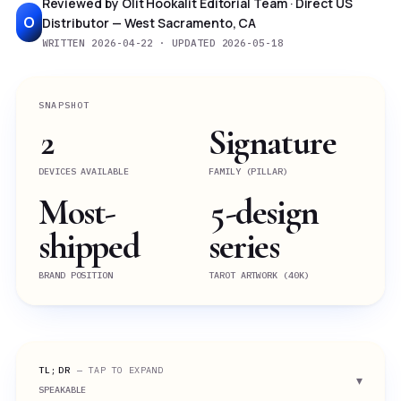
Reviewed by Olit Hookalit Editorial Team · Direct US
O
Distributor — West Sacramento, CA
WRITTEN 2026-04-22 · UPDATED 2026-05-18
SNAPSHOT
2
Signature
DEVICES AVAILABLE
FAMILY (PILLAR)
Most-
5-design
shipped
series
BRAND POSITION
TAROT ARTWORK (40K)
TL;DR
— TAP TO EXPAND
SPEAKABLE