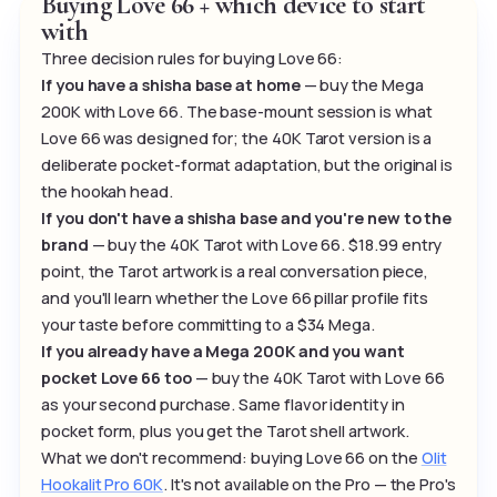
Buying Love 66 + which device to start
with
Three decision rules for buying Love 66:
If you have a shisha base at home
— buy the Mega
200K with Love 66. The base-mount session is what
Love 66 was designed for; the 40K Tarot version is a
deliberate pocket-format adaptation, but the original is
the hookah head.
If you don't have a shisha base and you're new to the
brand
— buy the 40K Tarot with Love 66. $18.99 entry
point, the Tarot artwork is a real conversation piece,
and you'll learn whether the Love 66 pillar profile fits
your taste before committing to a $34 Mega.
If you already have a Mega 200K and you want
pocket Love 66 too
— buy the 40K Tarot with Love 66
as your second purchase. Same flavor identity in
pocket form, plus you get the Tarot shell artwork.
What we don't recommend: buying Love 66 on the
Olit
Hookalit Pro 60K
. It's not available on the Pro — the Pro's