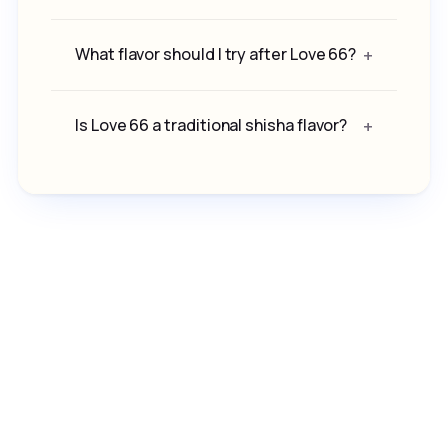
What flavor should I try after Love 66?
Is Love 66 a traditional shisha flavor?