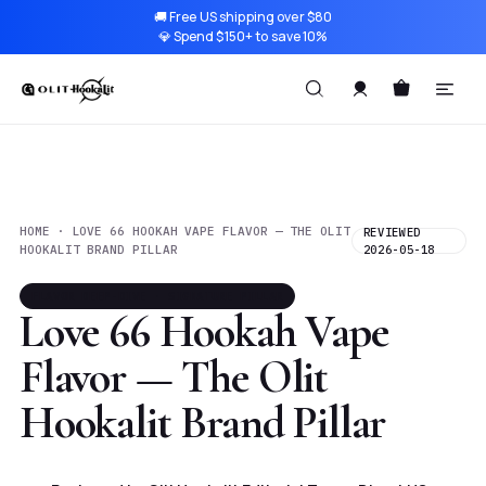
🚚 Free US shipping over $80
💎 Spend $150+ to save 10%
HOME · LOVE 66 HOOKAH VAPE FLAVOR — THE OLIT
REVIEWED
HOOKALIT BRAND PILLAR
2026-05-18
FLAVOR DEEP-DIVE · SIGNATURE PILLAR
Love 66 Hookah Vape
Flavor — The Olit
Hookalit Brand Pillar