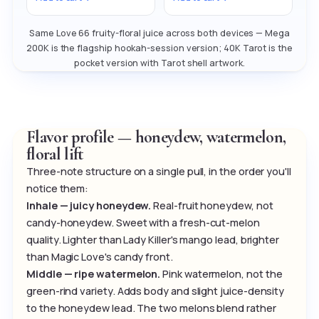
Same Love 66 fruity-floral juice across both devices — Mega
200K is the flagship hookah-session version; 40K Tarot is the
pocket version with Tarot shell artwork.
Flavor profile — honeydew, watermelon,
floral lift
Three-note structure on a single pull, in the order you'll
notice them:
Inhale — juicy honeydew.
Real-fruit honeydew, not
candy-honeydew. Sweet with a fresh-cut-melon
quality. Lighter than Lady Killer's mango lead, brighter
than Magic Love's candy front.
Middle — ripe watermelon.
Pink watermelon, not the
green-rind variety. Adds body and slight juice-density
to the honeydew lead. The two melons blend rather