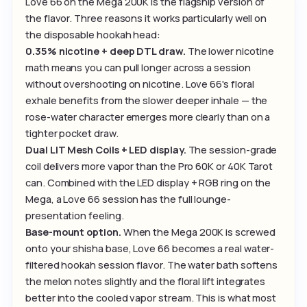
Love 66 on the Mega 200K is the flagship version of
the flavor. Three reasons it works particularly well on
the disposable hookah head:
0.35% nicotine + deep DTL draw.
The lower nicotine
math means you can pull longer across a session
without overshooting on nicotine. Love 66's floral
exhale benefits from the slower deeper inhale — the
rose-water character emerges more clearly than on a
tighter pocket draw.
Dual LIT Mesh Coils + LED display.
The session-grade
coil delivers more vapor than the Pro 60K or 40K Tarot
can. Combined with the LED display + RGB ring on the
Mega, a Love 66 session has the full lounge-
presentation feeling.
Base-mount option.
When the Mega 200K is screwed
onto your shisha base, Love 66 becomes a real water-
filtered hookah session flavor. The water bath softens
the melon notes slightly and the floral lift integrates
better into the cooled vapor stream. This is what most