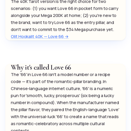
The 40K Tarot version is the right choice for two
scenarios: (1) you want Love 66 in pocket form to carry
alongside your Mega 200K at home; (2) you're new to
the brand, want to try Love 66 as the entry pillar, and
don't want to commit to the $34 Mega purchase yet.
Olit Hookalit 40K — Love 66 →
Why it's called Love 66
The '66' in Love 66 isn't a model number or a recipe
code — it's part of the romantic-pillar branding. In
Chinese-language internet culture, '66' is a numeric
pun for 'smooth, lucky, prosperous' (six being a lucky
number in compound). When the manufacturer named
the pillar flavor, they paired the English-language 'Love'
with the universal-luck '66' to create a name that reads
as romantic-celebratory across multiple cultural
contexts.