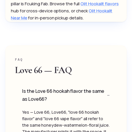
pillar is Fcuking Fab. Browse the full
Olit Hookalit flavors
hub for cross-device options, or check
Olit Hookalit
Near Me
for in-person pickup details.
FAQ
Love 66 — FAQ
Is the Love 66 hookah flavor the same
as Love66?
Yes — Love 66, Love66, "love 66 hookah
flavor" and "love 66 vape flavor" all refer to
the same honeydew-watermelon-floral juice.
The manufacturer prints it with the space. It