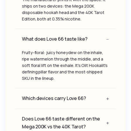
ships on two devices: the Mega 200K
disposable hookah head and the 40K Tarot
Edition, both at 0.35% nicotine.
What does Love 66 taste like?
Fruity-floral: juicy honeydew on the inhale,
ripe watermelon through the middle, and a
soft floral lift on the exhale. It's Olit Hookalit's
defining pillar flavor and the most-shipped
SKU in the lineup.
Which devices carry Love 66?
Does Love 66 taste different on the
Mega 200K vs the 40K Tarot?