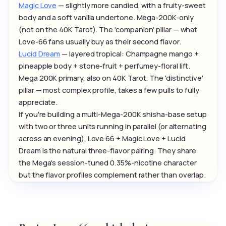
Magic Love
— slightly more candied, with a fruity-sweet
body and a soft vanilla undertone. Mega-200K-only
(not on the 40K Tarot). The 'companion' pillar — what
Love-66 fans usually buy as their second flavor.
Lucid Dream
— layered tropical: Champagne mango +
pineapple body + stone-fruit + perfumey-floral lift.
Mega 200K primary, also on 40K Tarot. The 'distinctive'
pillar — most complex profile, takes a few pulls to fully
appreciate.
If you're building a multi-Mega-200K shisha-base setup
with two or three units running in parallel (or alternating
across an evening), Love 66 + Magic Love + Lucid
Dream is the natural three-flavor pairing. They share
the Mega's session-tuned 0.35%-nicotine character
but the flavor profiles complement rather than overlap.