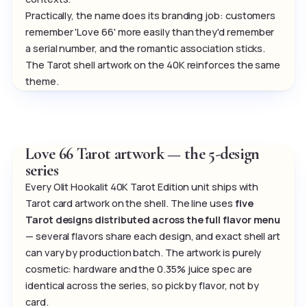
Practically, the name does its branding job: customers
remember 'Love 66' more easily than they'd remember
a serial number, and the romantic association sticks.
The Tarot shell artwork on the 40K reinforces the same
theme.
Love 66 Tarot artwork — the 5-design
series
Every Olit Hookalit 40K Tarot Edition unit ships with
Tarot card artwork on the shell. The line uses
five
Tarot designs distributed across the full flavor menu
— several flavors share each design, and exact shell art
can vary by production batch. The artwork is purely
cosmetic: hardware and the 0.35% juice spec are
identical across the series, so pick by flavor, not by
card.