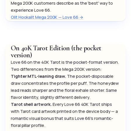
Mega 200K customers describe as the 'best' way to
experience Love 66.
Olit Hookalit Mega 200K — Love 66 →
On 40K Tarot Edition (the pocket
version)
Love 66 on the 40K Tarot is the pocket-format version.
Two differences from the Mega 200K version:
Tighter MTL-leaning draw.
The pocket-disposable
draw concentrates the profile per puff. The honeydew
lead reads sharper and the floral exhale shorter. Same
flavor identity, slightly different delivery.
Tarot shell artwork.
Every Love 66 40K Tarot ships
with Tarot card artwork printed on the device body — a
romantic visual bonus that suits Love 66's romantic-
floral pillar profile.