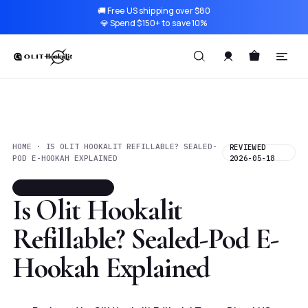
🚚 Free US shipping over $80
💎 Spend $150+ to save 10%
HOME · IS OLIT HOOKALIT REFILLABLE? SEALED-
REVIEWED
POD E-HOOKAH EXPLAINED
2026-05-18
FAQ · REFILLABILITY
Is Olit Hookalit
Refillable? Sealed-Pod E-
Hookah Explained