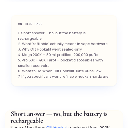
ON THIS PAGE
1. Short answer — no, but the battery is
rechargeable
2. What 'refillable' actually means in vape hardware
3. Why Olit Hookalit went sealed-only
4. Mega 200K — 80 mL prefilled, 200,000 puffs
5. Pro 60K + 40K Tarot — pocket disposables with
smaller reservoirs
6. What to Do When Olit Hookalit Juice Runs Low
7. If you specifically want refillable hookah hardware
Short answer — no, but the battery is
rechargeable
None of the three
Olit Hookalit
devices (Mega 200K,