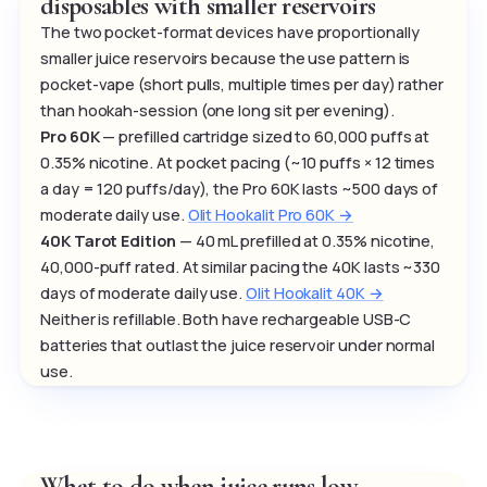
disposables with smaller reservoirs
The two pocket-format devices have proportionally
smaller juice reservoirs because the use pattern is
pocket-vape (short pulls, multiple times per day) rather
than hookah-session (one long sit per evening).
Pro 60K
— prefilled cartridge sized to 60,000 puffs at
0.35% nicotine. At pocket pacing (~10 puffs × 12 times
a day = 120 puffs/day), the Pro 60K lasts ~500 days of
moderate daily use.
Olit Hookalit Pro 60K →
40K Tarot Edition
— 40 mL prefilled at 0.35% nicotine,
40,000-puff rated. At similar pacing the 40K lasts ~330
days of moderate daily use.
Olit Hookalit 40K →
Neither is refillable. Both have rechargeable USB-C
batteries that outlast the juice reservoir under normal
use.
What to do when juice runs low