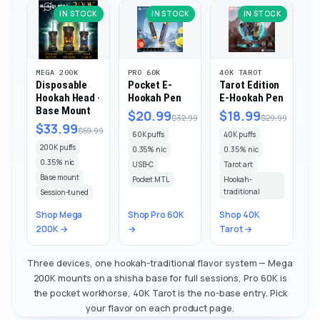
IN STOCK
IN STOCK
IN STOCK
MEGA 200K
PRO 60K
40K TAROT
Disposable
Pocket E-
Tarot Edition
Hookah Head ·
Hookah Pen
E-Hookah Pen
Base Mount
$20.99
$18.99
$32.99
$29.99
$33.99
$59.99
60K puffs
40K puffs
200K puffs
0.35% nic
0.35% nic
0.35% nic
USB-C
Tarot art
Base mount
Pocket MTL
Hookah-
traditional
Session-tuned
Shop Mega
Shop Pro 60K
Shop 40K
200K →
→
Tarot →
Three devices, one hookah-traditional flavor system — Mega
200K mounts on a shisha base for full sessions, Pro 60K is
the pocket workhorse, 40K Tarot is the no-base entry. Pick
your flavor on each product page.