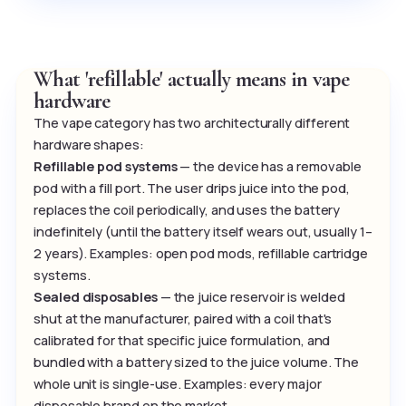
What 'refillable' actually means in vape
hardware
The vape category has two architecturally different
hardware shapes:
Refillable pod systems
— the device has a removable
pod with a fill port. The user drips juice into the pod,
replaces the coil periodically, and uses the battery
indefinitely (until the battery itself wears out, usually 1–
2 years). Examples: open pod mods, refillable cartridge
systems.
Sealed disposables
— the juice reservoir is welded
shut at the manufacturer, paired with a coil that's
calibrated for that specific juice formulation, and
bundled with a battery sized to the juice volume. The
whole unit is single-use. Examples: every major
disposable brand on the market.