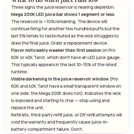
Three signs the juice reservoir is nearing depletion:
Mega 200K LED juice bar shows 1 segment or less.
The reservoir is ~10% remaining. The device will
continue firing for another few hundred puffs but the
last 5% tends to taste muted as the wick struggles to
draw the final juice. Order a replacement device.
Flavor noticeably weaker than first session
on Pro
60K or 40K Tarot, which don't have an LED juice gauge.
This typically appears in the last 10–15% of the rated
runtime.
Visible darkening in the juice reservoir window
(Pro
60K and 40K Tarot have a small transparent window on
one side; the Mega 200K does not). Indicates the wick
is exposed and starting to char — stop using and
replace the unit.
Refill kits, third-party refill juice, or DIY refill attempts will
void the warranty and frequently cause juice-in-
battery-compartment failure. Don't.