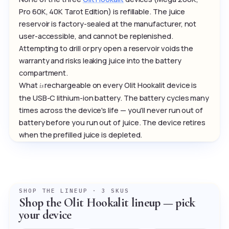
Pro 60K, 40K Tarot Edition) is refillable. The juice
reservoir is factory-sealed at the manufacturer, not
user-accessible, and cannot be replenished.
Attempting to drill or pry open a reservoir voids the
warranty and risks leaking juice into the battery
compartment.
What
rechargeable on every Olit Hookalit device is
is
the USB-C lithium-ion battery. The battery cycles many
times across the device's life — you'll never run out of
battery before you run out of juice. The device retires
when the prefilled juice is depleted.
SHOP THE LINEUP · 3 SKUS
Shop the Olit Hookalit lineup — pick
your device