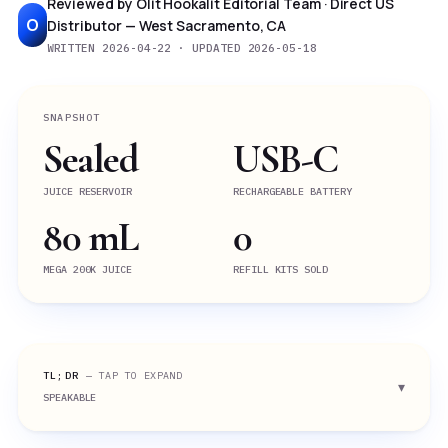
Reviewed by Olit Hookalit Editorial Team · Direct US
O
Distributor — West Sacramento, CA
WRITTEN 2026-04-22 · UPDATED 2026-05-18
SNAPSHOT
Sealed
USB-C
JUICE RESERVOIR
RECHARGEABLE BATTERY
80 mL
0
MEGA 200K JUICE
REFILL KITS SOLD
TL;DR
— TAP TO EXPAND
SPEAKABLE