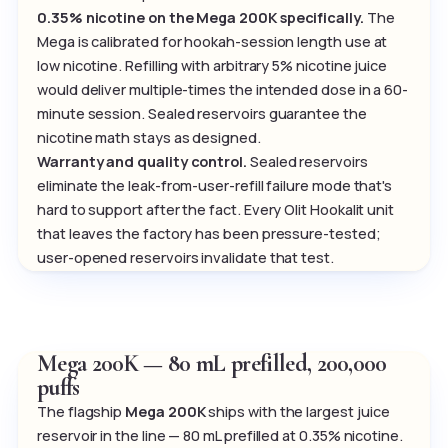
0.35% nicotine on the Mega 200K specifically.
The
Mega is calibrated for hookah-session length use at
low nicotine. Refilling with arbitrary 5% nicotine juice
would deliver multiple-times the intended dose in a 60-
minute session. Sealed reservoirs guarantee the
nicotine math stays as designed.
Warranty and quality control.
Sealed reservoirs
eliminate the leak-from-user-refill failure mode that's
hard to support after the fact. Every Olit Hookalit unit
that leaves the factory has been pressure-tested;
user-opened reservoirs invalidate that test.
Mega 200K — 80 mL prefilled, 200,000
puffs
The flagship
Mega 200K
ships with the largest juice
reservoir in the line — 80 mL prefilled at 0.35% nicotine.