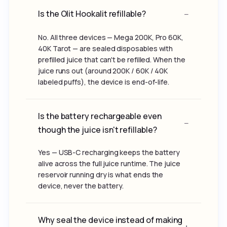
Is the Olit Hookalit refillable?
No. All three devices — Mega 200K, Pro 60K,
40K Tarot — are sealed disposables with
prefilled juice that can't be refilled. When the
juice runs out (around 200K / 60K / 40K
labeled puffs), the device is end-of-life.
Is the battery rechargeable even
though the juice isn't refillable?
Yes — USB-C recharging keeps the battery
alive across the full juice runtime. The juice
reservoir running dry is what ends the
device, never the battery.
Why seal the device instead of making