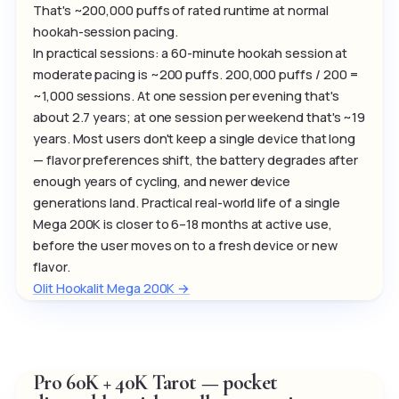
That's ~200,000 puffs of rated runtime at normal
hookah-session pacing.
In practical sessions: a 60-minute hookah session at
moderate pacing is ~200 puffs. 200,000 puffs / 200 =
~1,000 sessions. At one session per evening that's
about 2.7 years; at one session per weekend that's ~19
years. Most users don't keep a single device that long
— flavor preferences shift, the battery degrades after
enough years of cycling, and newer device
generations land. Practical real-world life of a single
Mega 200K is closer to 6–18 months at active use,
before the user moves on to a fresh device or new
flavor.
Olit Hookalit Mega 200K →
Pro 60K + 40K Tarot — pocket