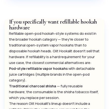
If you specifically want refillable hookah
hardware
Refillable open-pod hookah-style systems do exist in
the broader hookah category — they're closer to
traditional open-system vapor hookahs than to
disposable hookah heads. Olit Hookalit doesn't sell that
hardware. If refillability is a hard requirement for your
use case, the closest commercial alternatives are:
Pod-style refillable vapor hookahs
with detachable
juice cartridges (multiple brands in the open-pod
category).
Traditional charcoal shisha
— fully reusable
hardware; the consumable is the shisha tobacco itself,
which you replace per session.
The reason Olit Hookalit's lineup doesn't include a