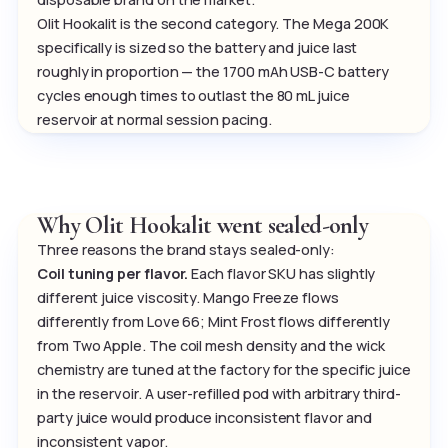
Olit Hookalit is the second category. The Mega 200K
specifically is sized so the battery and juice last
roughly in proportion — the 1700 mAh USB-C battery
cycles enough times to outlast the 80 mL juice
reservoir at normal session pacing.
Why Olit Hookalit went sealed-only
Three reasons the brand stays sealed-only:
Coil tuning per flavor.
Each flavor SKU has slightly
different juice viscosity. Mango Freeze flows
differently from Love 66; Mint Frost flows differently
from Two Apple. The coil mesh density and the wick
chemistry are tuned at the factory for the specific juice
in the reservoir. A user-refilled pod with arbitrary third-
party juice would produce inconsistent flavor and
inconsistent vapor.