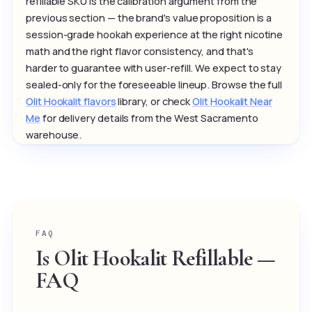
refillable SKU is the calibration argument from the
previous section — the brand's value proposition is a
session-grade hookah experience at the right nicotine
math and the right flavor consistency, and that's
harder to guarantee with user-refill. We expect to stay
sealed-only for the foreseeable lineup. Browse the full
Olit Hookalit flavors
library, or check
Olit Hookalit Near
Me
for delivery details from the West Sacramento
warehouse.
FAQ
Is Olit Hookalit Refillable —
FAQ