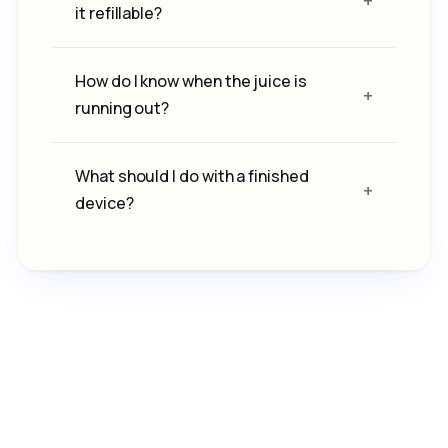
it refillable?
How do I know when the juice is
running out?
What should I do with a finished
device?