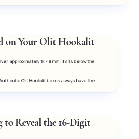
el on Your Olit Hookalit
lver, approximately 18 × 8 mm. It sits below the
 Authentic Olit Hookalit boxes always have the
 to Reveal the 16-Digit