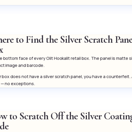
ere to Find the Silver Scratch Pan
x
 bottom face of every Olit Hookalit retail box. The panel is matte si
ct image and barcode.
ur box does not have a silver scratch panel, you have a counterfeit.
 — no exceptions.
 to Scratch Off the Silver Coating
de