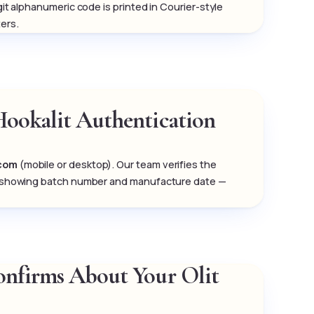
igit alphanumeric code is printed in Courier-style
ers.
Hookalit Authentication
.com
(mobile or desktop). Our team verifies the
tion showing batch number and manufacture date —
Confirms About Your Olit