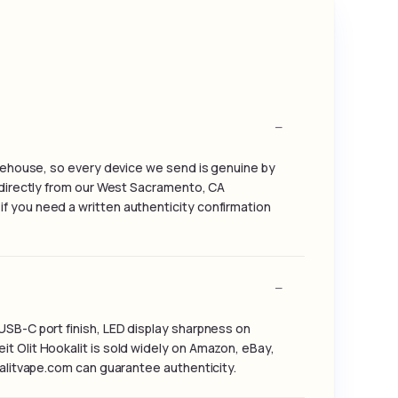
warehouse, so every device we send is genuine by
g directly from our West Sacramento, CA
f you need a written authenticity confirmation
USB-C port finish, LED display sharpness on
t Olit Hookalit is sold widely on Amazon, eBay,
kalitvape.com can guarantee authenticity.