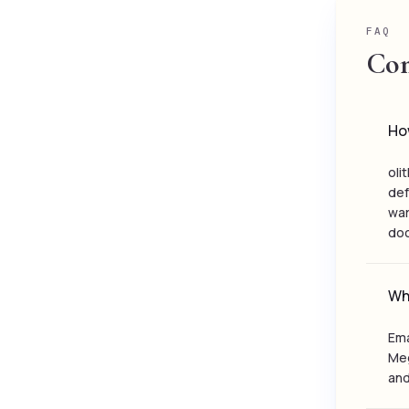
FAQ
Com
How
oli
def
war
do
Wha
Ema
Meg
and