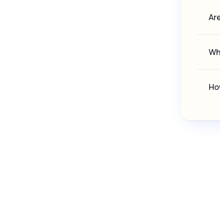
Are
Whe
How