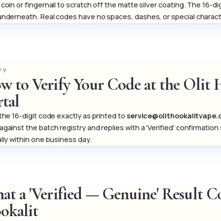
coin or fingernail to scratch off the matte silver coating. The 16-d
underneath. Real codes have no spaces, dashes, or special charact
FY
w to Verify Your Code at the Olit 
rtal
 the 16-digit code exactly as printed to
service@olithookalitvape
against the batch registry and replies with a 'Verified' confirma
ally within one business day.
at a 'Verified — Genuine' Result 
okalit