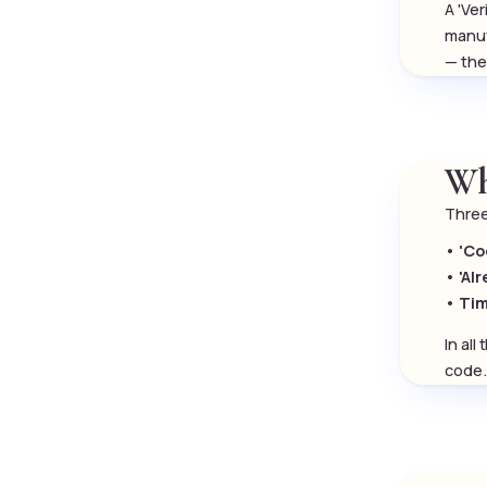
A 'Ve
manuf
— the
Wh
Three
•
'Co
•
'Al
•
Tim
In al
code.