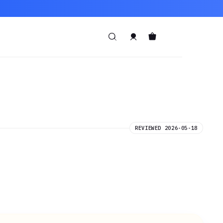
REVIEWED 2026-05-18