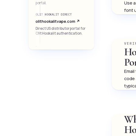
Use a 
portal.
font 
OLIT HOOKALIT DIRECT
olithookalitvape.com ↗
Direct US distributor portal for
Olit Hookalit authentication.
VERI
Ho
Po
Email
code 
typic
Wh
Ho