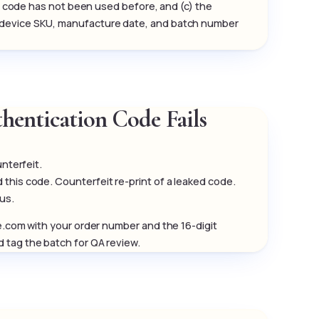
the code has not been used before, and (c) the
e device SKU, manufacture date, and batch number
hentication Code Fails
unterfeit.
his code. Counterfeit re-print of a leaked code.
 us.
pe.com with your order number and the 16-digit
 tag the batch for QA review.