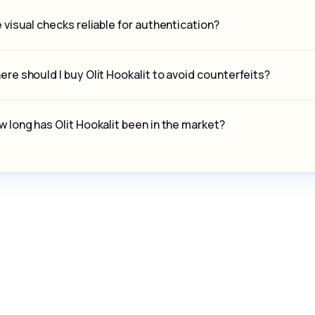
 visual checks reliable for authentication?
re should I buy Olit Hookalit to avoid counterfeits?
 long has Olit Hookalit been in the market?