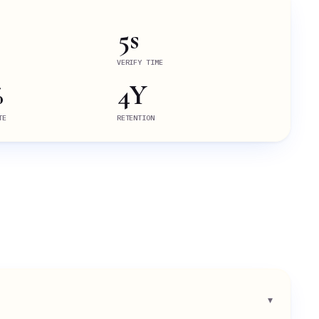
5s
VERIFY TIME
%
4Y
TE
RETENTION