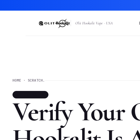
Olit Hookalit Vape · USA
HOME · SCRATCH.
AUTHENTICATION
Verify Your 
Hookalit Is 