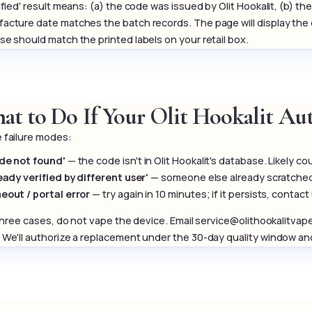
rified' result means: (a) the code was issued by Olit Hookalit, (b) 
acture date matches the batch records. The page will display th
se should match the printed labels on your retail box.
at to Do If Your Olit Hookalit Aut
 failure modes:
de not found'
— the code isn't in Olit Hookalit's database. Likely co
ready verified by different user'
— someone else already scratched t
eout / portal error
— try again in 10 minutes; if it persists, contact
l three cases, do not vape the device. Email service@olithookalitva
 We'll authorize a replacement under the 30-day quality window and