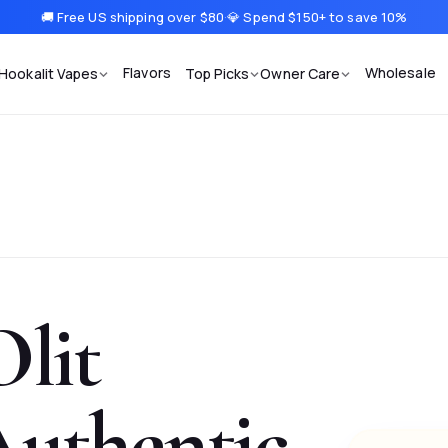
🚚 Free US shipping over $80
·
💎 Spend $150+ to save 10%
Flavors
Wholesale
Hookalit Vapes
Top Picks
Owner Care
Olit
Authentic