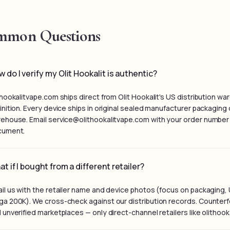
mon Questions
 do I verify my Olit Hookalit is authentic?
thookalitvape.com ships direct from Olit Hookalit's US distribution 
inition. Every device ships in original sealed manufacturer packagin
ehouse. Email service@olithookalitvape.com with your order number i
cument.
t if I bought from a different retailer?
il us with the retailer name and device photos (focus on packaging, 
a 200K). We cross-check against our distribution records. Counterfei
 unverified marketplaces — only direct-channel retailers like olithoo