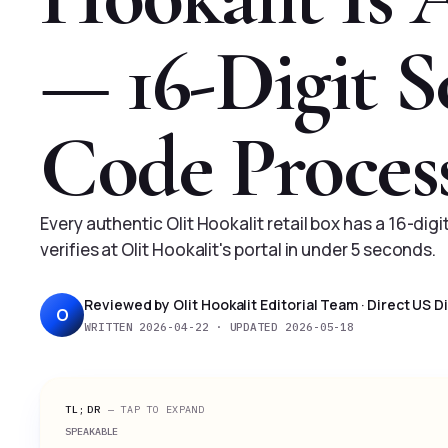
— 16-Digit S
Code Proces
Every authentic Olit Hookalit retail box has a 16-dig
verifies at Olit Hookalit's portal in under 5 seconds.
Reviewed by Olit Hookalit Editorial Team · Direct US 
O
WRITTEN 2026-04-22 · UPDATED 2026-05-18
TL;DR
— TAP TO EXPAND
SPEAKABLE