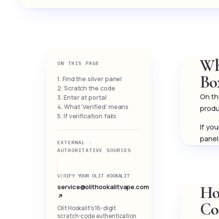
Wh
ON THIS PAGE
Bo
1. Find the silver panel
2. Scratch the code
On the
3. Enter at portal
4. What 'Verified' means
produ
5. If verification fails
If yo
panel
EXTERNAL ·
AUTHORITATIVE SOURCES
VERIFY YOUR OLIT HOOKALIT
service@olithookalitvape.com
How
↗
Co
Olit Hookalit's 16-digit
scratch-code authentication