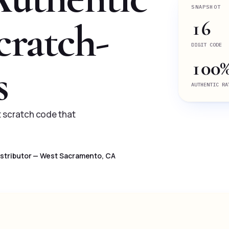
SNAPSHOT
cratch-
16
DIGIT CODE
100
s
AUTHENTIC RA
it scratch code that
Distributor — West Sacramento, CA