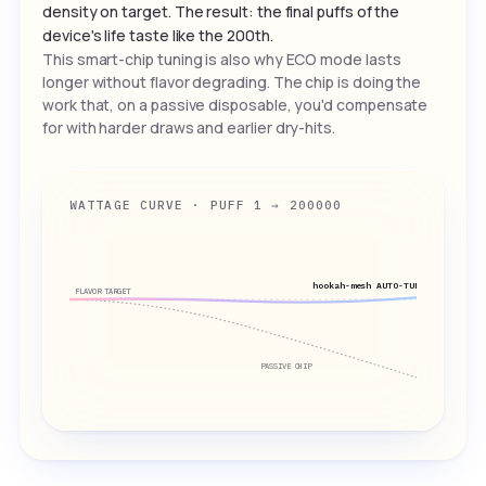
density on target. The result: the final puffs of the
device's life taste like the 200th.
This smart-chip tuning is also why ECO mode lasts
longer without flavor degrading. The chip is doing the
work that, on a passive disposable, you'd compensate
for with harder draws and earlier dry-hits.
WATTAGE CURVE · PUFF 1 → 200000
hookah-mesh AUTO-TUNED
FLAVOR TARGET
PASSIVE CHIP