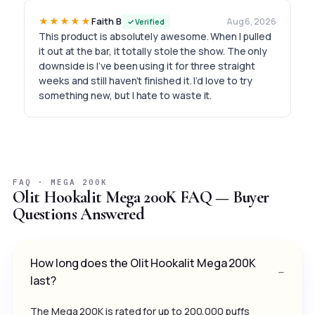
★★★★★
Faith B
Aug 6, 2026
✓ Verified
This product is absolutely awesome. When I pulled
it out at the bar, it totally stole the show. The only
downside is I’ve been using it for three straight
weeks and still haven’t finished it. I’d love to try
something new, but I hate to waste it.
FAQ · MEGA 200K
Olit Hookalit Mega 200K FAQ — Buyer
Questions Answered
How long does the Olit Hookalit Mega 200K
last?
The Mega 200K is rated for up to 200,000 puffs