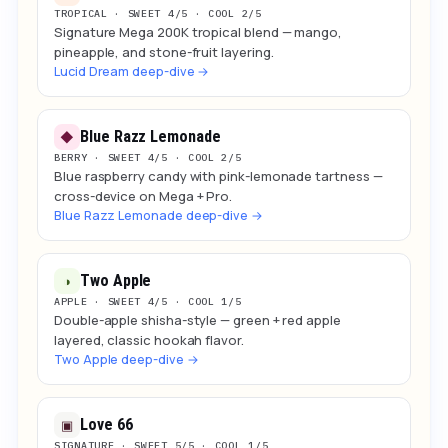
TROPICAL · SWEET 4/5 · COOL 2/5
Signature Mega 200K tropical blend — mango,
pineapple, and stone-fruit layering.
Lucid Dream deep-dive →
Blue Razz Lemonade
◆
BERRY · SWEET 4/5 · COOL 2/5
Blue raspberry candy with pink-lemonade tartness —
cross-device on Mega + Pro.
Blue Razz Lemonade deep-dive →
Two Apple
◑
APPLE · SWEET 4/5 · COOL 1/5
Double-apple shisha-style — green + red apple
layered, classic hookah flavor.
Two Apple deep-dive →
Love 66
▣
SIGNATURE · SWEET 5/5 · COOL 1/5