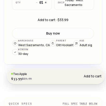
Today · West
−
+
01
QTY
SHIP
Sacramento
Add to cart · $33.99
Buy now
WAREHOUSE
PARENT
AGE
◇
↻
21
West Sacramento, CA
Olit Hookalit
Adult sig
WINDOW
✓
30-day
Two Apple
Add to cart
$33.99
$59.99
QUICK SPECS
FULL SPEC TABLE BELOW