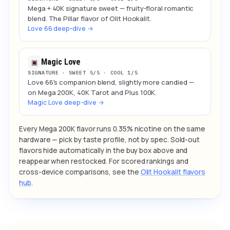
Mega + 40K signature sweet — fruity-floral romantic
blend. The Pillar flavor of Olit Hookalit.
Love 66 deep-dive →
Magic Love
▣
SIGNATURE · SWEET 5/5 · COOL 1/5
Love 66's companion blend, slightly more candied —
on Mega 200K, 40K Tarot and Plus 100K.
Magic Love deep-dive →
Every Mega 200K flavor runs 0.35% nicotine on the same
hardware — pick by taste profile, not by spec. Sold-out
flavors hide automatically in the buy box above and
reappear when restocked. For scored rankings and
cross-device comparisons, see the
Olit Hookalit flavors
hub
.