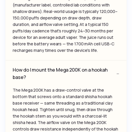
(manufacturer label, controlled lab conditions with
shallow draws). Real-world usage is typically 120,000–
150,000 puffs depending on draw depth, draw
duration, and airflow valve setting. At a typical 150
puffs/day cadence that's roughly 24–30 months per
device for an average adult vaper. The juice runs out
before the battery wears — the 1700 mAh cell USB-C
recharges many times over the device's life.
How do I mount the Mega 200K on a hookah
base?
The Mega 200K has a draw-control valve at the
bottom that screws onto a standard shisha hookah
base receiver — same threading as a traditional clay
hookah head. Tighten until snug, then draw through
the hookah stem as you would with a charcoal-lit
shisha head. The airflow valve on the Mega 200K
controls draw resistance independently of the hookah