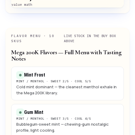
value math
FLAVOR MENU · 10
LIVE STOCK IN THE BUY BOX
SKUS
ABOVE
Mega 200K Flavors — Full Menu with Tasting
Notes
Mint Frost
❅
MINT / MENTHOL · SWEET 2/5 · COOL 5/5
Cold mint dominant — the cleanest menthol exhale in
the Mega 200K library.
Gum Mint
❅
MINT / MENTHOL · SWEET 3/5 · COOL 4/5
Bubblegum-sweet mint — chewing-gum nostalgic
profile, light cooling.