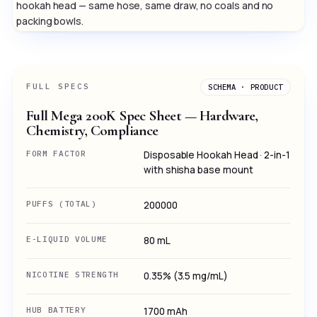
hookah head — same hose, same draw, no coals and no
packing bowls.
FULL SPECS
SCHEMA · PRODUCT
Full Mega 200K Spec Sheet — Hardware,
Chemistry, Compliance
FORM FACTOR
Disposable Hookah Head · 2-in-1
with shisha base mount
PUFFS (TOTAL)
200000
E-LIQUID VOLUME
80 mL
NICOTINE STRENGTH
0.35% (3.5 mg/mL)
HUB BATTERY
1700 mAh