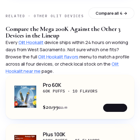
Compare all 4 →
RELATED · OTHER OLIT DEVICES
Compare the Mega 200K Against the Other 3
Devices in the Lineup
Every
Olit Hookalit
device ships within 24 hours on working
days from West Sacramento. Not sure which one fits?
Browse the full
Olit Hookalit flavors
menu to match a profile
across all four devices, or check local stock on the
Olit
Hookalit near me
page.
Pro 60K
60K PUFFS · 10 FLAVORS
$20.99
SHOP →
$32.99
Plus 100K