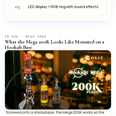
05
LED display + RGB ring with sound effects
IN USE · MEGA 200K
What the Mega 200K Looks Like Mounted on a
Hookah Base
Screwed onto a shisha base, the Mega 200K works as the