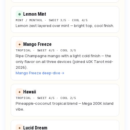
Lemon Mint
❅
MINT / MENTHOL · SWEET 3/5 · COOL 4/5
Lemon zest layered over mint — bright top, cool finish.
Mango Freeze
✦
TROPICAL · SWEET 4/5 · COOL 3/5
Ripe Champagne mango with a light cold finish — the
only flavor on all three devices (joined 40K Tarot mid-
2026).
Mango Freeze deep-dive →
Hawaii
✦
TROPICAL · SWEET 4/5 · COOL 2/5
Pineapple-coconut tropical blend — Mega 200K island
vibe.
Lucid Dream
✦