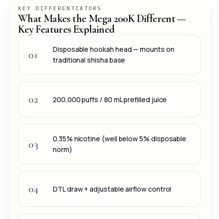
KEY DIFFERENTIATORS
What Makes the Mega 200K Different —
Key Features Explained
Disposable hookah head — mounts on
01
traditional shisha base
02
200,000 puffs / 80 mL prefilled juice
0.35% nicotine (well below 5% disposable
03
norm)
04
DTL draw + adjustable airflow control