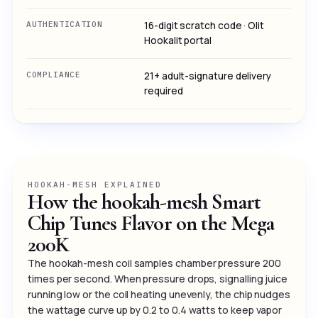
AUTHENTICATION
16-digit scratch code · Olit
Hookalit portal
COMPLIANCE
21+ adult-signature delivery
required
HOOKAH-MESH EXPLAINED
How the hookah-mesh Smart
Chip Tunes Flavor on the Mega
200K
The hookah-mesh coil samples chamber pressure 200
times per second. When pressure drops, signalling juice
running low or the coil heating unevenly, the chip nudges
the wattage curve up by 0.2 to 0.4 watts to keep vapor