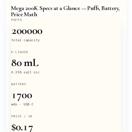
Mega 200K Specs at a Glance — Puffs, Battery,
Price Math
PUFFS
200000
total capacity
E-LIQUID
80 mL
0.35% salt nic
BATTERY
1700
mAh · USB-C
PRICE / 1K
$0.17