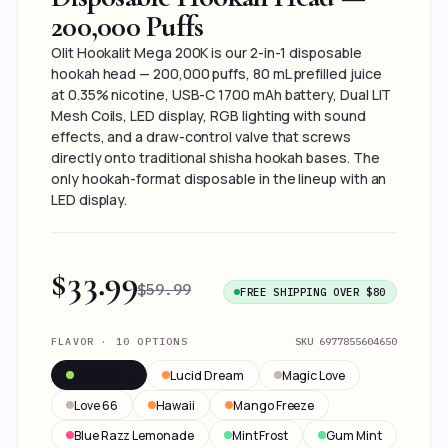
200,000 Puffs
Olit Hookalit Mega 200K is our 2-in-1 disposable
hookah head — 200,000 puffs, 80 mL prefilled juice
at 0.35% nicotine, USB-C 1700 mAh battery, Dual LIT
Mesh Coils, LED display, RGB lighting with sound
effects, and a draw-control valve that screws
directly onto traditional shisha hookah bases. The
only hookah-format disposable in the lineup with an
LED display.
$33.99
$59.99
FREE SHIPPING OVER $80
FLAVOR · 10 OPTIONS
SKU
6977855604650
Two Apple
Lucid Dream
Magic Love
Love 66
Hawaii
Mango Freeze
Blue Razz Lemonade
Mint Frost
Gum Mint