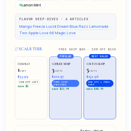
Lemon Mint
FLAVOR DEEP-DIVES · 6 ARTICLES
·
·
·
Mango Freeze
Lucid Dream
Blue Razz Lemonade
·
·
Two Apple
Love 66
Magic Love
// SCALE TIER
FREE SHIP $80 · 10% OFF $150
POPULAR
BEST VALUE
SOLO
FREE SHIP
STOCKUP
01
02
03
1
3
5
UNIT
UNITS
UNITS
$33.99
$101.97
$152.96
13% OFF LIST
FREE SHIP
10% OFF + FREE
UNLOCKED
SHIP
save $5
save $21.99
save $48.99