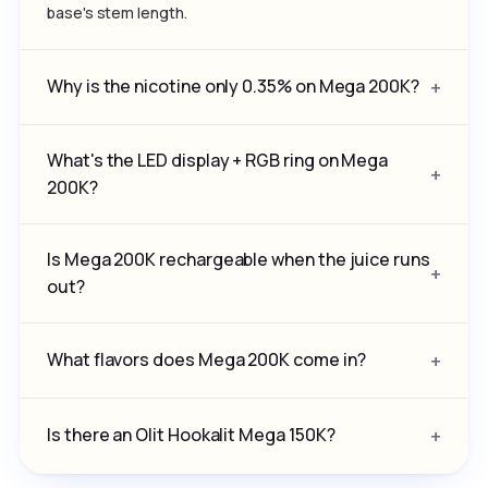
base's stem length.
Why is the nicotine only 0.35% on Mega 200K?
What's the LED display + RGB ring on Mega
200K?
Is Mega 200K rechargeable when the juice runs
out?
What flavors does Mega 200K come in?
Is there an Olit Hookalit Mega 150K?