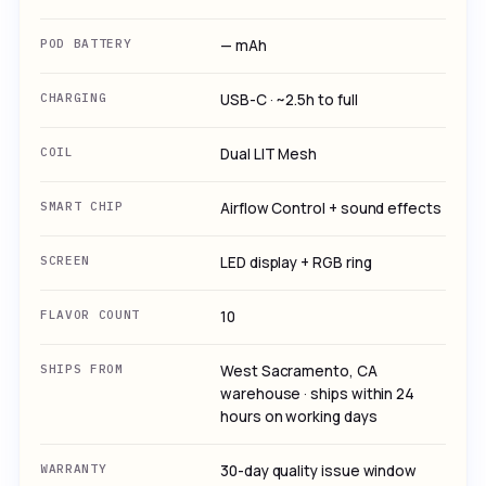
POD BATTERY
— mAh
CHARGING
USB-C · ~2.5h to full
COIL
Dual LIT Mesh
SMART CHIP
Airflow Control + sound effects
SCREEN
LED display + RGB ring
FLAVOR COUNT
10
SHIPS FROM
West Sacramento, CA
warehouse · ships within 24
hours on working days
WARRANTY
30-day quality issue window