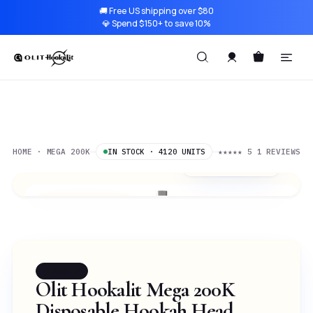
🚚 Free US shipping over $80
💎 Spend $150+ to save 10%
HOME · MEGA 200K
★★★★★
5
1 REVIEWS
IN STOCK · 4120 UNITS
$0.17
/ 1K PUFFS
Two Apple
SELECTED
FLAGSHIP
Olit Hookalit Mega 200K
Disposable Hookah Head —