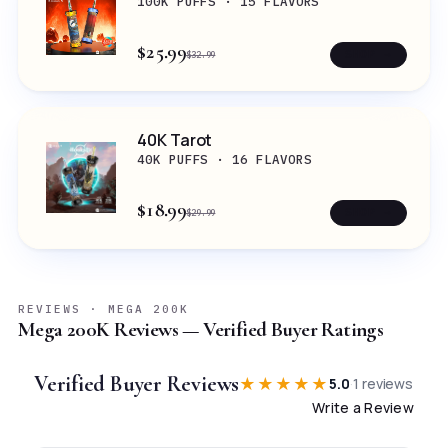
100K PUFFS · 15 FLAVORS
$25.99
SHOP →
$32.99
40K Tarot
40K PUFFS · 16 FLAVORS
$18.99
SHOP →
$29.99
REVIEWS · MEGA 200K
Mega 200K Reviews — Verified Buyer Ratings
Verified Buyer Reviews
★★★★★
5.0
·
1
reviews
Write a Review