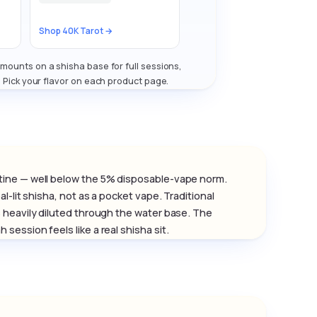
Shop 40K Tarot →
ounts on a shisha base for full sessions,
. Pick your flavor on each product page.
tine — well below the 5% disposable-vape norm.
-lit shisha, not as a pocket vape. Traditional
 heavily diluted through the water base. The
ession feels like a real shisha sit.