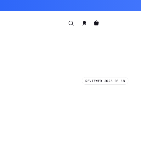
REVIEWED 2026-05-18