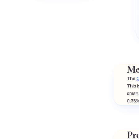
Me
The
O
This 
shish
0.35%
Pr