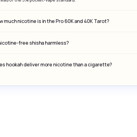
 much nicotine is in the Pro 60K and 40K Tarot?
nicotine-free shisha harmless?
s hookah deliver more nicotine than a cigarette?