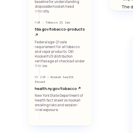
baseline for understanding
The d
disposable hookah head
intensity.
FDA — Tobacco 21 law
fda.gov/tobacco-products
↗
Federal age-21 sale
requirement for all tobacco
and vapor products. Olit
Hookalit US distribution
verifies age at checkout under
this law.
NY DOH — Hookah health
threat
health.ny.gov/tobacco ↗
New York State Department of
Health fact sheet on hookah
smoking risks and session-
level exposure.