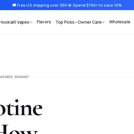
🚚 Free US shipping over $80
·
💎 Spend $150+ to save 10%
Flavors
Wholesale
Hookalit Vapes
Top Picks
Owner Care
LAVORED HOOKAH?
tine
 How