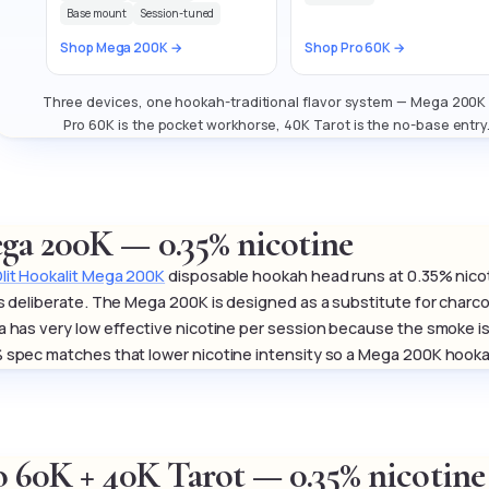
Base mount
Session-tuned
Shop Mega 200K →
Shop Pro 60K →
Three devices, one hookah-traditional flavor system — Mega 200K m
Pro 60K is the pocket workhorse, 40K Tarot is the no-base entry
ga 200K — 0.35% nicotine
lit Hookalit Mega 200K
disposable hookah head runs at 0.35% nico
is deliberate. The Mega 200K is designed as a substitute for charcoal
a has very low effective nicotine per session because the smoke is
 spec matches that lower nicotine intensity so a Mega 200K hookah s
o 60K + 40K Tarot — 0.35% nicotine