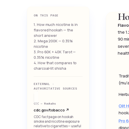
Ho
ON THIS PAGE
1. How much nicotine is in
Flavo
flavored hookah — the
the 1
short answer
90 mi
2. Mega 200K — 0.35%
sever
nicotine
3. Pro 60K + 40K Tarot —
healt
0.35% nicotine
4. How that compares to
charcoal-lit shisha
Tradi
(mu'a
EXTERNAL ·
AUTHORITATIVE SOURCES
Herba
CDC — Hookahs
Olit 
cdc.gov/tobacco ↗
hook
CDC fact page on hookah
Pro 
smoke and nicotine exposure
relative to cigarettes — useful
disp