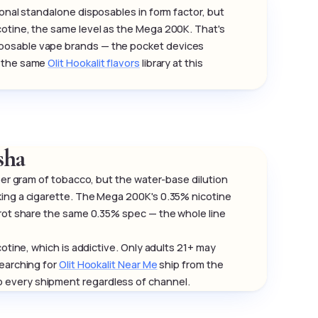
onal standalone disposables in form factor, but
cotine, the same level as the Mega 200K. That's
sposable vape brands — the pocket devices
e the same
Olit Hookalit flavors
library at this
sha
 per gram of tobacco, but the water-base dilution
king a cigarette. The Mega 200K's 0.35% nicotine
arot share the same 0.35% spec — the whole line
otine, which is addictive. Only adults 21+ may
searching for
Olit Hookalit Near Me
ship from the
 every shipment regardless of channel.