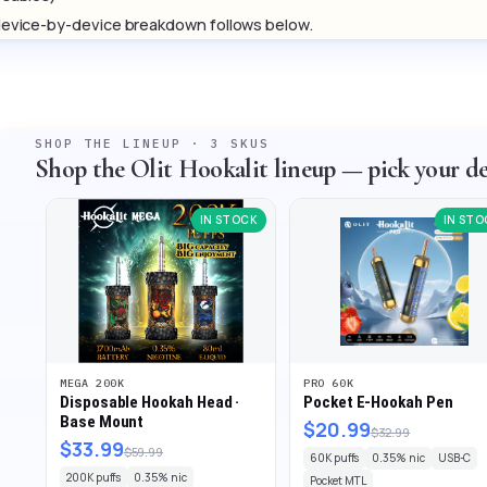
evice-by-device breakdown follows below.
SHOP THE LINEUP · 3 SKUS
Shop the Olit Hookalit lineup — pick your de
IN STOCK
IN STO
MEGA 200K
PRO 60K
Disposable Hookah Head ·
Pocket E-Hookah Pen
Base Mount
$20.99
$32.99
$33.99
$59.99
60K puffs
0.35% nic
USB-C
200K puffs
0.35% nic
Pocket MTL