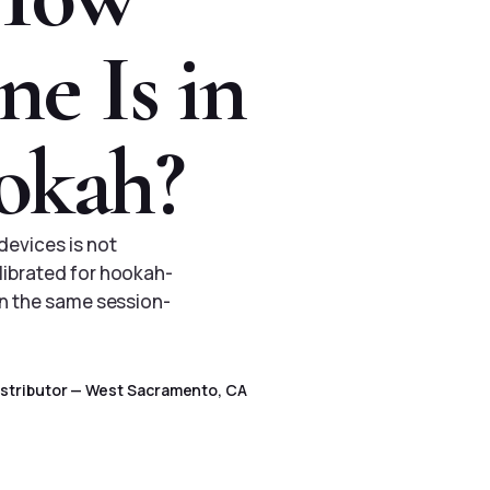
e Is in
okah?
devices is not
librated for hookah-
un the same session-
Distributor — West Sacramento, CA