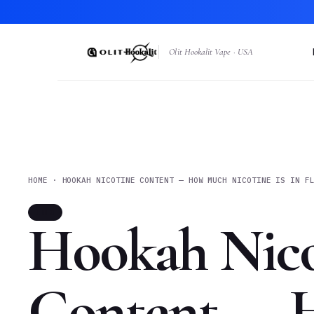
Olit Hookalit Vape · USA
HOME · HOOKAH NICOTINE CONTENT — HOW MUCH NICOTINE IS IN F
INFO
Hookah Nico
Content —