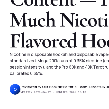
Much Nicotin
Flavored Ho
Nicotine in disposable hookah and disposable vape 
standardized. Mega 200K runs at 0.35% nicotine (ca
session intensity), and the Pro 60K and 40K Tarot r
calibrated 0.35%.
Reviewed by Olit Hookalit Editorial Team · Direct US 
O
WRITTEN 2026-04-22 · UPDATED 2026-05-18