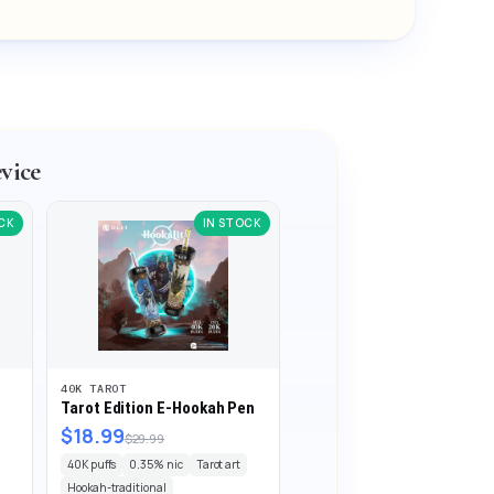
vice
CK
IN STOCK
40K TAROT
Tarot Edition E-Hookah Pen
$18.99
$29.99
40K puffs
0.35% nic
Tarot art
Hookah-traditional