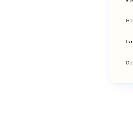
How
Is 
Doe