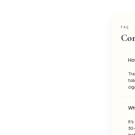
FAQ
Com
How
Tra
tob
cig
Wh
It'
30–
ins