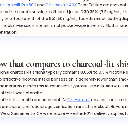
lit Hookalit Pro 60K
and
Olit Hookalit 40K
Tarot Edition are conventi
keep the brand's session-calibrated juice: 0.30.35% (3.5 mg/mL) ni
ly one-fourteenth of the 5% (50 mg/mL) found in most leading di
er hookah-session intensity, not pocket-vape intensity. Both shar
ntration.
w that compares to charcoal-lit shi
tional charcoal-lit shisha typically contains 0.05% to 0.5% nicotine
 effective nicotine intake per session is generally lower than smo
deliberately mimics this lower-intensity profile. Pro 60K and 40K T
at this lower intensity.
of this is a health endorsement. All
Olit Hookalit
devices contain nic
ly purchase, and federal age verification runs at checkout. Buyers 
West Sacramento, CA warehouse — verified-21+ delivery applies to