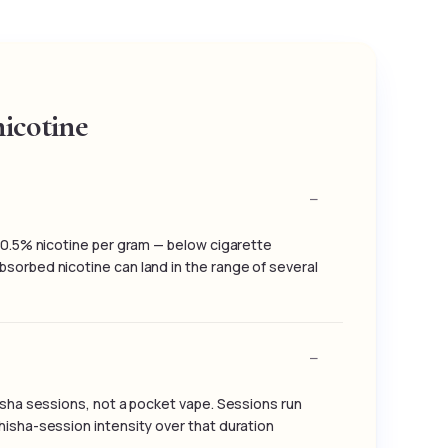
icotine
o 0.5% nicotine per gram — below cigarette
sorbed nicotine can land in the range of several
hisha sessions, not a pocket vape. Sessions run
hisha-session intensity over that duration