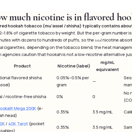
w much nicotine is in flavored hoo
red hookah tobacco (mu'assel / shisha) typically contains abo
.2–1.8% of cigarette tobacco by weight. But the per-gram number is
nutes with dozens to hundreds of puffs, so the
nicotine absorb
total
al cigarettes, depending on the tobacco blend, the heat managemen
h agencies caution that hookah is not a low-nicotine alternative ju
mg/mL
Product
Nicotine (label)
equivalent
tional flavored shisha
0.05%–0.5% per
Sess
—
ssel)
gram
man
No 
l / nicotine-free shisha
0%
0
(CO,
Hookalit Mega 200K
(e-
0.35%
3.5 mg/mL
Cali
ah head)
60K
/
40K Tarot
(pocket
0.35%
3.5 mg/mL
Sam
osables)