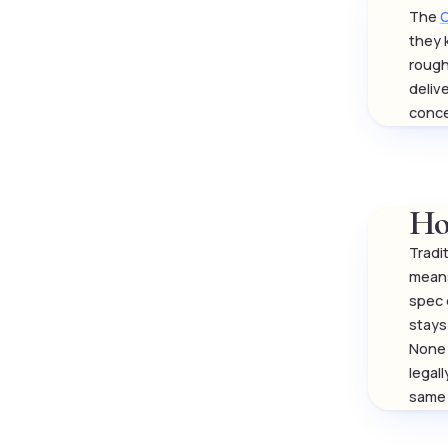
The
O
they 
rough
deliv
conce
Ho
Tradi
means
spec 
stays 
None 
legal
same 