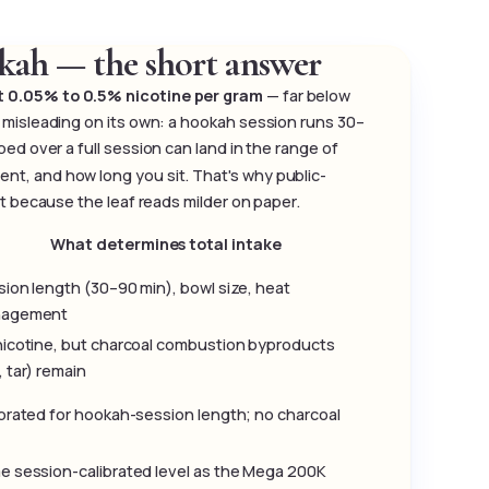
kah — the short answer
ut 0.05% to 0.5% nicotine per gram
— far below
 misleading on its own: a hookah session runs 30–
ed over a full session can land in the range of
t, and how long you sit. That's why public-
st because the leaf reads milder on paper.
What determines total intake
ion length (30–90 min), bowl size, heat
agement
nicotine, but charcoal combustion byproducts
 tar) remain
brated for hookah-session length; no charcoal
e session-calibrated level as the Mega 200K