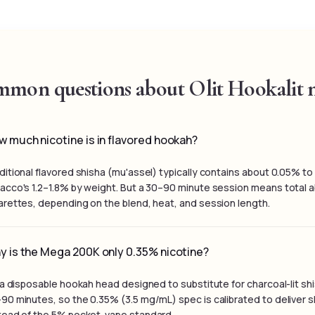
mon questions about Olit Hookalit n
 much nicotine is in flavored hookah?
ditional flavored shisha (mu'assel) typically contains about 0.05% t
acco's 1.2–1.8% by weight. But a 30–90 minute session means total ab
arettes, depending on the blend, heat, and session length.
y is the Mega 200K only 0.35% nicotine?
s a disposable hookah head designed to substitute for charcoal-lit s
90 minutes, so the 0.35% (3.5 mg/mL) spec is calibrated to deliver s
tead of the 5% pocket-vape standard.